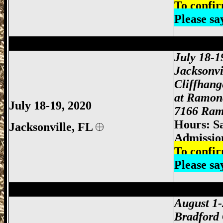
To confir
Please s
Jacksonville Gun Show, Jacksonville FL
July 18-1
Jacksonvi
Cliffhan
at Ramon
July 18-19, 2020
7166 Ramo
Hours: S
Jacksonville,
FL
Admissio
To confir
Please s
Jacksonville Gun Show, Jacksonville FL
August 1
Bradford