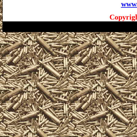
www.
Copyrigh