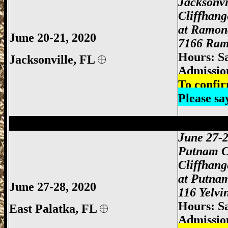
Jacksonvi
Cliffhan
at Ramon
June 20-21, 2020
7166 Ramo
Hours: S
Jacksonville,
FL
Admissio
To confir
Please s
Jacksonville Gun Show, Jacksonville FL
June 27-
Putnam C
Cliffhan
at Putna
June 27-28, 2020
116 Yelvi
Hours: S
East Palatka,
FL
Admissio