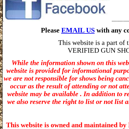
Please
EMAIL US
with any co
This website is a part o
VERIFIED GUN SHOW! 
While the information shown on this webs
website is provided for informational purp
we are not responsible for shows being canc
occur as the result of attending or not at
website may be available . In addition to r
we also reserve the right to list or not lis
This website is owned and maintained by 