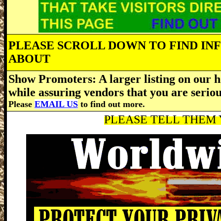
PLEASE SCROLL DOWN TO FIND IN
ABOUT
Show Promoters: A larger listing on our h
while assuring vendors that you are serio
Please
EMAIL US
to find out more.
PLEASE TELL THEM Y