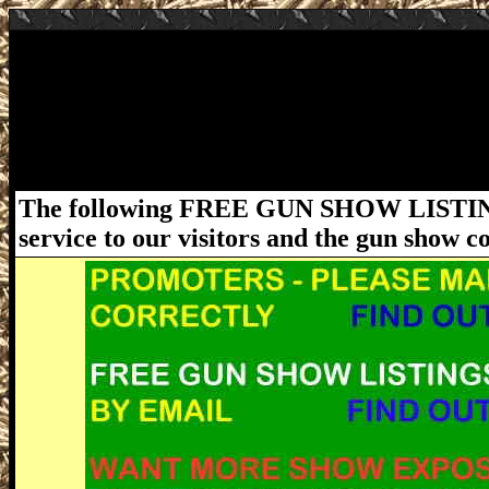
July 18-19, 2020 Jacksonville FL Gun Show
Jacksonville Gun Show at Ramona Pavilion 
Saturday 9am - 4pm and Sunday 9am - 3pm. Ad
ordinances must be followed. For more infor
www.FloridaGunShows.us
The following FREE GUN SHOW LISTING
service to our visitors and the gun show 