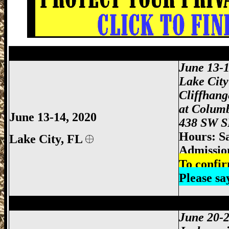
Starke Gun Show, Bradford County Gun 
June 13-1
Lake Cit
Cliffhan
at Colum
June 13-14, 2020
438 SW SR
Hours: S
Lake City,
FL
Admissio
To confir
Please s
Jacksonville Gun Show, Jacksonville FL
June 20-2