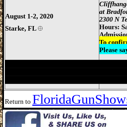
Cliffhan
at Bradfo
August 1-2, 2020
2300 N Te
Hours: S
Starke,
FL
Admissio
To confir
Please s
Jacksonville Gun Show, Jacksonville FL
Lake City Gun Show, Lake City Gun & K
Jacksonville Gun Show, Jacksonville FL
Florida
GunShows
Return to