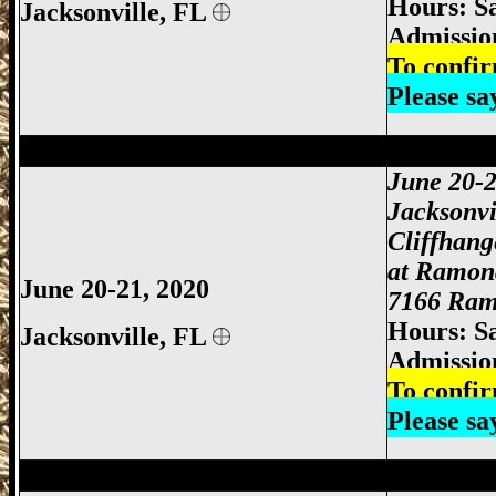
Hours: S
Jacksonville,
FL
Admissio
To confir
Please s
Jacksonville Gun Show, Jacksonville FL
June 20-2
Jacksonvi
Cliffhan
at Ramon
June 20-21, 2020
7166 Ramo
Hours: S
Jacksonville,
FL
Admissio
To confir
Please s
Jacksonville Gun Show, Jacksonville FL