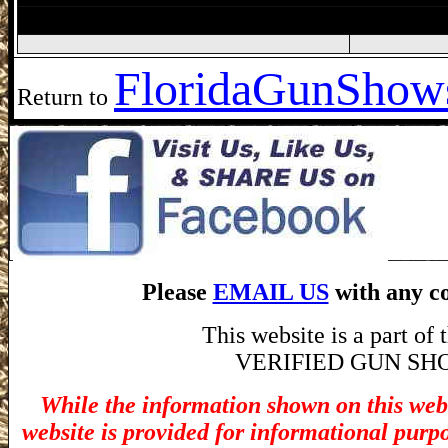
Jacksonville Gun Show, Jacksonville FL
Florida
GunShows
Return to
Please
EMAIL US
with any co
This website is a part o
VERIFIED GUN SHOW! 
While the information shown on this webs
website is provided for informational purp