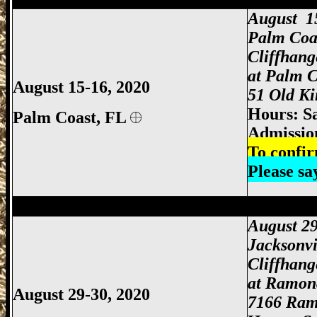
August 1
Palm Coa
Cliffhan
at Palm C
August 15-16, 2020
51 Old Ki
Hours: S
Palm Coast,
FL
Admissio
To confir
Please s
Jacksonville Gun Show, Jacksonville FL
August 29
Jacksonvi
Cliffhan
at Ramon
August 29-30, 2020
7166 Ramo