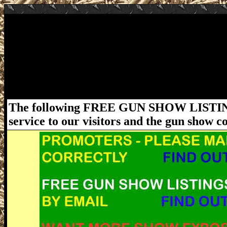
August 1-2, 2020 Starke FL Gun Show - 
Starke Gun Show at Bradford County Fair
Hours: Saturday 9am - 4pm and Sunday 9am
laws and ordinances must be followed. Fo
please visit www.FloridaGunShows.us
The following FREE GUN SHOW LISTING
service to our visitors and the gun show 