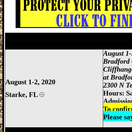
Starke Gun Show, Bradford County Gun 
Jacksonville Gun Show, Jacksonville FL
August 1
Bradford
Cliffhan
at Bradfo
August 1-2, 2020
2300 N Te
Hours: S
Starke,
FL
Admissio
To confir
Please s
Jacksonville Gun Show, Jacksonville FL