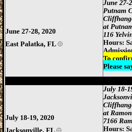
June 27-
Putnam C
Cliffhan
at Putna
June 27-28, 2020
116 Yelvi
Hours: S
East Palatka,
FL
Admissio
To confir
Please s
Jacksonville Gun Show, Jacksonville FL
July 18-1
Jacksonvi
Cliffhan
at Ramon
July 18-19, 2020
7166 Ramo
Hours: S
Jacksonville,
FL