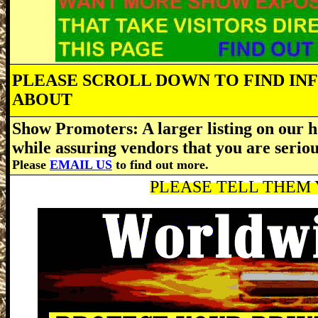
PLEASE SCROLL DOWN TO FIND IN
ABOUT
Show Promoters: A larger listing on our h
while assuring vendors that you are serio
Please
EMAIL US
to find out more.
PLEASE TELL THEM Y