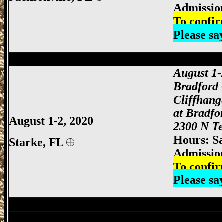
Admissio
To confir
Please s
Jacksonville Gun Show, Jacksonville FL
August 1
Bradford
Cliffhan
at Bradfo
August 1-2, 2020
2300 N Te
Hours: S
Starke,
FL
Admissio
To confir
Please s
Jacksonville Gun Show, Jacksonville FL
Lake City Gun Show, Lake City Gun & K