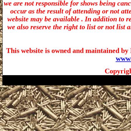
we are not responsible for shows being canc
occur as the result of attending or not at
website may be available . In addition to r
we also reserve the right to list or not lis
This website is owned and maintained by 
www.
Copyrigh