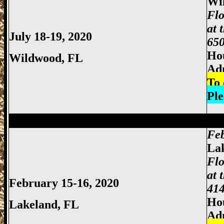
Wi
Flo
at 
July 18-19, 2020
650
Hou
Wildwood
, FL
Ad
To 
Ple
Miami Gun Show, Miccosukee Gun Show,
Feb
La
Flo
at 
February 15-16, 2020
414
Hou
Lakeland
, FL
Ad