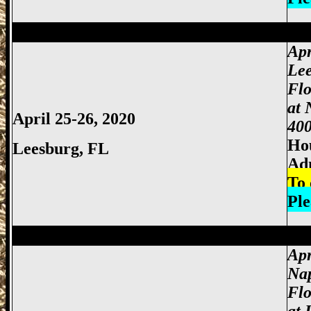
Miami Gun Show, Miccosukee Gun Show,
Apr
Lee
Flo
at 
April 25-26, 2020
400
Hou
Leesburg, FL
Ad
To 
Ple
Miami Gun Show, Miccosukee Gun Show,
Apr
Nap
Flo