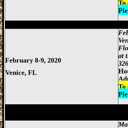
To 
Ple
Miami Gun Show, Miccosukee Gun Show,
Feb
Ven
Flo
at 
February 8-9, 2020
326
Hou
Venice, FL
Ad
To 
Ple
Pompano Beach Gun Show, Pompano Bea
Miami Gun Show, Miccosukee Gun Show,
Ma