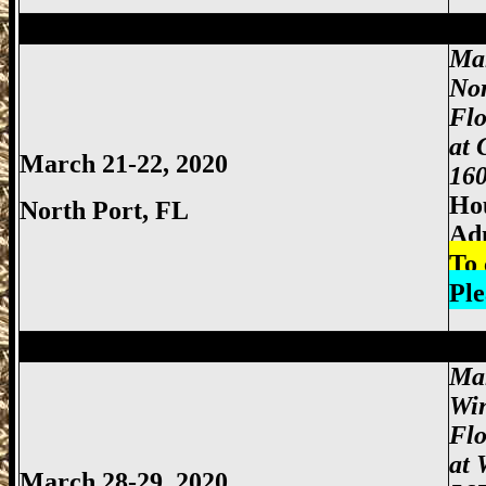
Miami Gun Show, Miccosukee Gun Show,
Mar
Nor
Flo
at 
March 21-22, 2020
160
Hou
North Port, FL
Ad
To 
Ple
Miami Gun Show, Miccosukee Gun Show,
Mar
Wi
Fl
at 
March 28-29, 2020