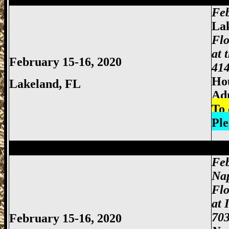
Feb
La
Flo
at 
February 15-16, 2020
414
Hou
Lakeland
, FL
Ad
To 
Ple
Miami Gun Show, Miccosukee Gun Show,
Feb
Nap
Flo
at 
703
February 15-16, 2020