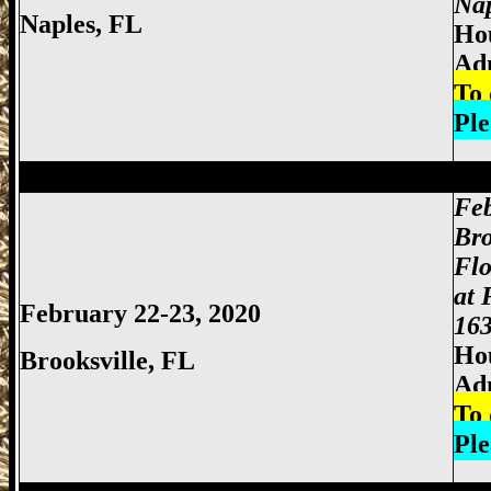
Nap
Naples, FL
Hou
Ad
To 
Ple
Miami Gun Show, Miccosukee Gun Show,
Feb
Bro
Flo
at 
February 22-23, 2020
163
Hou
Brooksville
, FL
Ad
To 
Ple