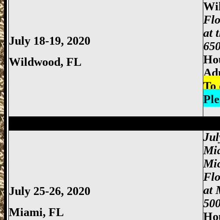
Wi
Flo
at 
July 18-19, 2020
650
Hou
Wildwood
, FL
Ad
To 
Ple
Miami Gun Show, Miccosukee Gun Show,
Jul
Mi
Mi
Fl
at 
July 25-26, 2020
500
Miami
, FL
Hou