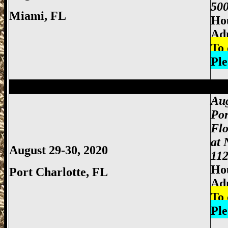
500
Miami
, FL
Hou
Adm
To 
Ple
Miami Gun Show, Miccosukee Gun Show,
Aug
Por
Flo
at 
August 29-30, 2020
112
Hou
Port Charlotte
, FL
Ad
To 
Ple