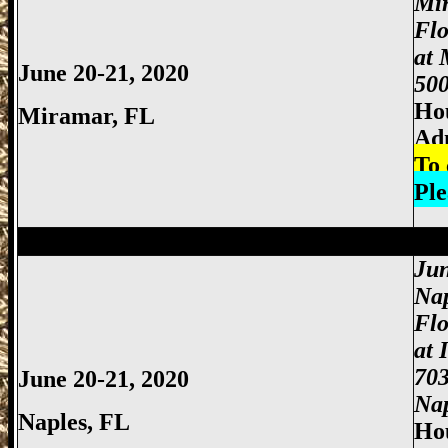
Mi
Fl
at 
June 20-21, 2020
500
Hou
Miramar, FL
Ad
To 
Ple
Miami Gun Show, Miccosukee Gun Show,
Jun
Nap
Flo
at 
703
June 20-21, 2020
Nap
Naples, FL
Hou