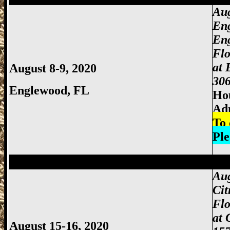
Aug
En
En
Fl
at 
August 8-9, 2020
306
Englewood, FL
Hou
Ad
To 
Ple
Miami Gun Show, Miccosukee Gun Show,
Aug
Cit
Flo
at 
August 15-16, 2020