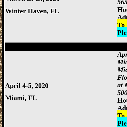
565
Hou
Winter Haven
, FL
Ad
To 
Ple
Miami Gun Show, Miccosukee Gun Show,
Apr
Mi
Mi
Fl
at 
April 4-5, 2020
500
Miami
, FL
Hou
Adm
To 
Ple