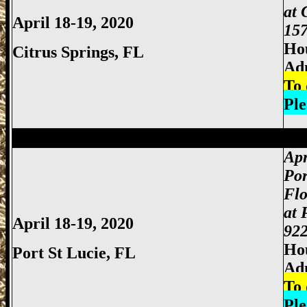
at 
April 18-19, 2020
157
Hou
Citrus Springs, FL
Ad
To 
Ple
Miami Gun Show, Miccosukee Gun Show,
Apr
Por
Flo
at 
April 18-19, 2020
922
Hou
Port St Lucie, FL
Ad
To 
Ple