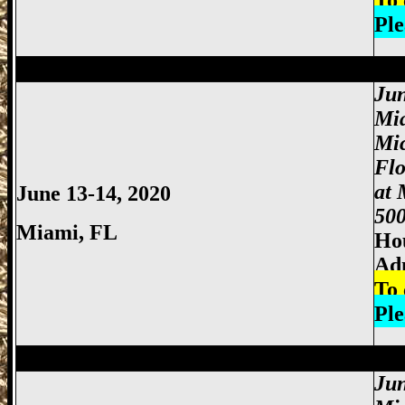
To 
Ple
Miami Gun Show, Miccosukee Gun Show,
Jun
Mi
Mi
Fl
at 
June 13-14, 2020
500
Miami
, FL
Hou
Adm
To 
Ple
Miami Gun Show, Miccosukee Gun Show,
Jun