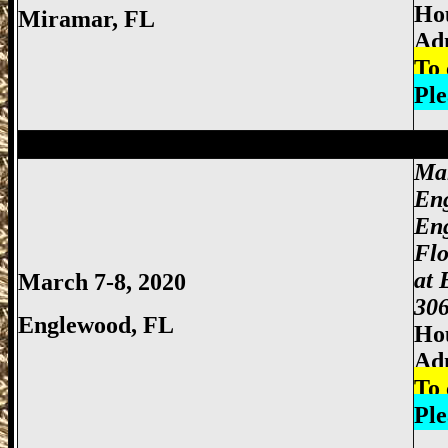
Hou
Miramar, FL
Ad
To 
Ple
Miami Gun Show, Miccosukee Gun Show,
Mar
En
En
Fl
at 
March 7-8, 2020
306
Englewood, FL
Hou
Ad
To 
Ple