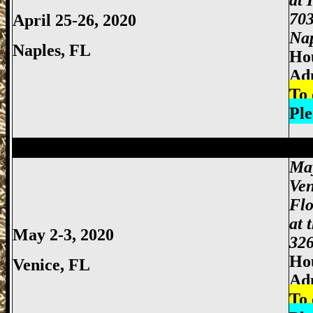
at 
703
April 25-26, 2020
Nap
Naples, FL
Hou
Ad
To 
Ple
Miami Gun Show, Miccosukee Gun Show,
May
Ven
Flo
at 
May 2-3, 2020
326
Hou
Venice, FL
Ad
To 