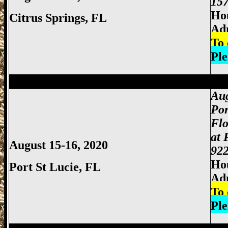
157
Hou
Citrus Springs, FL
Ad
To 
Ple
Miami Gun Show, Miccosukee Gun Show,
Aug
Por
Flo
at 
August 15-16, 2020
922
Hou
Port St Lucie, FL
Ad
To 
Ple