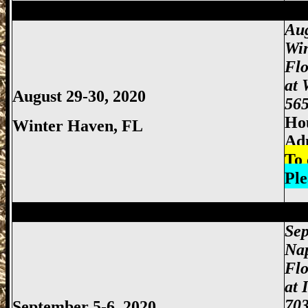
Miami Gun Show, Miccosukee Gun Show,
Aug
Wi
Fl
at 
August 29-30, 2020
565
Hou
Winter Haven
, FL
Ad
To 
Ple
Miami Gun Show, Miccosukee Gun Show,
Sep
Nap
Flo
at 
703
September 5-6, 2020