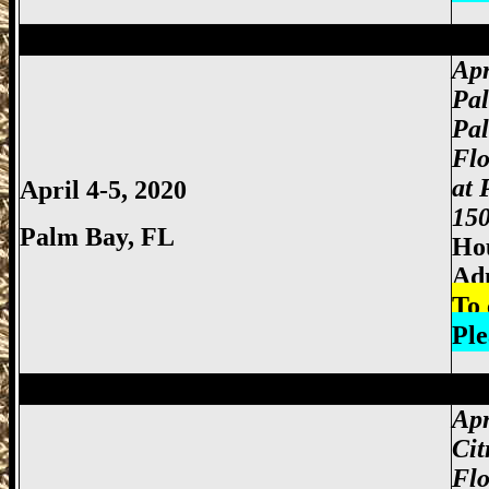
Miami Gun Show, Miccosukee Gun Show,
Apr
Pa
Pa
Fl
at
April 4-5, 2020
150
Palm Bay, FL
Hou
Ad
To 
Ple
Miami Gun Show, Miccosukee Gun Show,
Apr
Cit
Flo