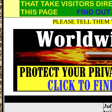
PLEASE TELL THEM Y
Miami Gun Show, Miccosukee Gun Show,
Jul