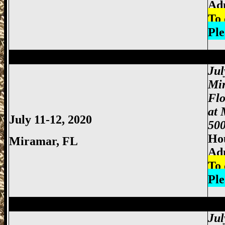
Ad
To 
Ple
Miami Gun Show, Miccosukee Gun Show,
Jul
Mi
Fl
at 
July 11-12, 2020
500
Hou
Miramar, FL
Ad
To 
Ple
Miami Gun Show, Miccosukee Gun Show,
Jul