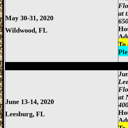
Flo
at 
May 30-31, 2020
650
Hou
Wildwood
, FL
Ad
To 
Ple
Miami Gun Show, Miccosukee Gun Show,
Jun
Lee
Flo
at 
June 13-14, 2020
400
Hou
Leesburg, FL
Ad