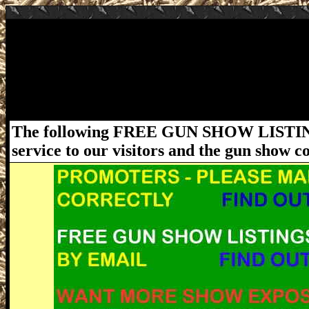
July 18-19, 2020 Wildwood Gun & Knife S
Florida Gun Expo's Wildwood FL Gun Show
Wildwood, FL 34785. Hours: Sat 9am - 5pm, 
firearms laws and ordinances must be follo
please visit www.FloridaGunShows.us
The following FREE GUN SHOW LISTING
service to our visitors and the gun show 