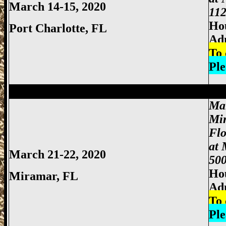
March 14-15, 2020
112
Hou
Port Charlotte
, FL
Ad
To 
Ple
Miami Gun Show, Miccosukee Gun Show,
Ma
Mi
Fl
at 
March 21-22, 2020
500
Hou
Miramar, FL
Ad
To 
Ple