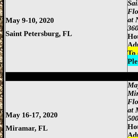
Sai
Flo
at 
May 9-10, 2020
360
Saint Petersburg, FL
Hou
Ad
To 
Ple
Miami Gun Show, Miccosukee Gun Show,
Ma
Mi
Fl
at 
May 16-17, 2020
500
Hou
Miramar, FL
Ad