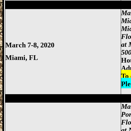
Miami Gun Show, Miccosukee Gun Show,
Ma
Mi
Mi
Fl
at 
March 7-8, 2020
500
Miami
, FL
Hou
Adm
To 
Ple
Miami Gun Show, Miccosukee Gun Show,
Mar
Por
Flo
at 