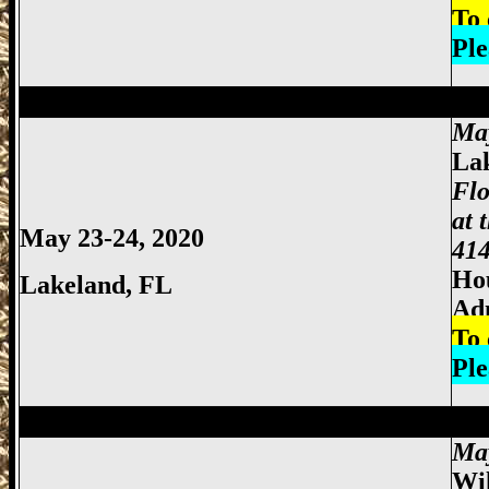
To 
Ple
Miami Gun Show, Miccosukee Gun Show,
Ma
La
Flo
at 
May 23-24, 2020
414
Hou
Lakeland
, FL
Ad
To 
Ple
Miami Gun Show, Miccosukee Gun Show,
Ma
Wi