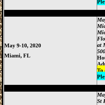
Ple
Miami Gun Show, Miccosukee Gun Show,
Ma
Mi
Mi
Fl
at 
May 9-10, 2020
500
Miami
, FL
Hou
Adm
To 
Ple
Miami Gun Show, Miccosukee Gun Show,
May
St 