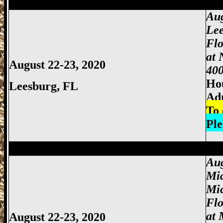
Miami Gun Show, Miccosukee Gun Show,
Aug
Lee
Flo
at 
August 22-23, 2020
400
Hou
Leesburg, FL
Ad
To 
Ple
Miami Gun Show, Miccosukee Gun Show,
Aug
Mi
Mi
Fl
at 
August 22-23, 2020