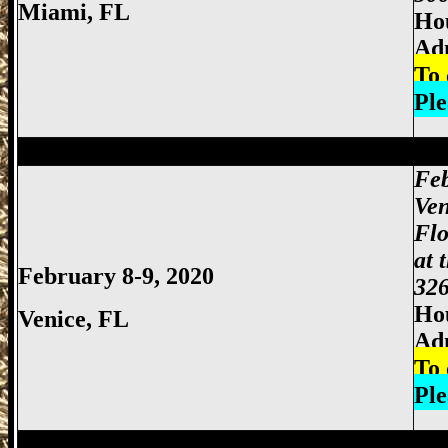
Miami
, FL
Hou
Adm
To 
Ple
Miami Gun Show, Miccosukee Gun Show,
Feb
Ven
Flo
at 
February 8-9, 2020
326
Hou
Venice, FL
Ad
To 
Ple
Miami Gun Show, Miccosukee Gun Show,