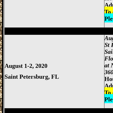
Adm
To 
Ple
Miami Gun Show, Miccosukee Gun Show,
Aug
St 
Sai
Flo
at 
August 1-2, 2020
360
Saint Petersburg, FL
Hou
Ad
To 
Ple
Miami Gun Show, Miccosukee Gun Show,