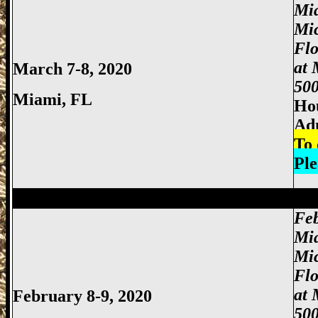
Mi
Mi
Fl
at 
March 7-8, 2020
500
Miami
, FL
Hou
Adm
To 
Ple
Miami Gun Show, Miccosukee Gun Show,
Feb
Mi
Mi
Fl
at 
February 8-9, 2020
500