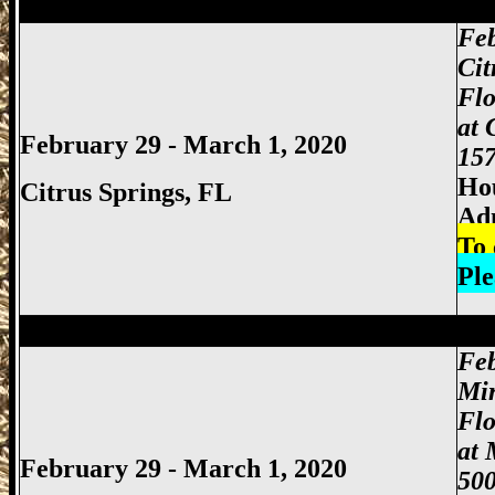
Miami Gun Show, Miccosukee Gun Show,
Feb
Cit
Flo
at 
February 29 - March 1, 2020
157
Hou
Citrus Springs, FL
Ad
To 
Ple
Miami Gun Show, Miccosukee Gun Show,
Feb
Mi
Fl
at 
February 29 - March 1, 2020
500