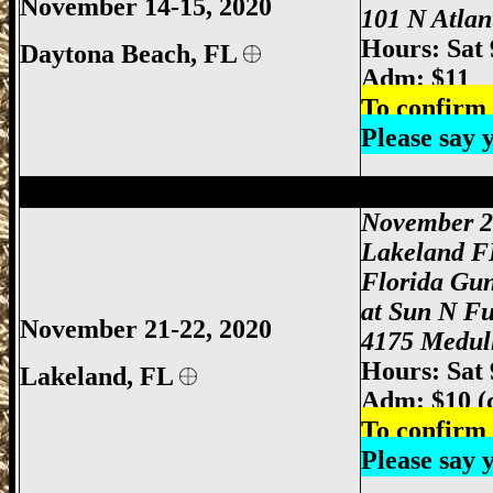
November 14-15, 2020
101 N Atlan
Hours: Sat
Daytona Beach, FL
Adm: $11
To confirm 
Please say
Lakeland Gun Show, Lakeland FL Gun S
November 2
Lakeland F
Florida Gu
at Sun N F
November 21-22, 2020
4175 Medull
Hours: Sat
Lakeland, FL
Adm: $10 (
To confirm 
Please say