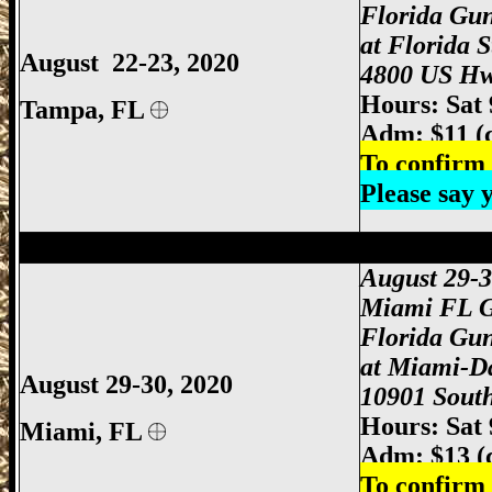
Florida Gu
at Florida 
August 22-23, 2020
4800 US Hw
Hours: Sat
Tampa, FL
Adm: $11 (
To confirm 
Please say
Miami Gun Show, Miami-Dade Gun Show
August 29-
Miami FL 
Florida Gu
at Miami-D
August 29-30, 2020
10901 South
Hours: Sat
Miami
, FL
Adm: $13 (
To confirm 