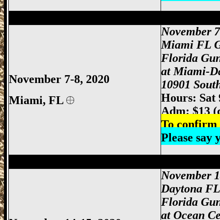
Miami Gun Show, Miami-Dade Gun Show
November 7
Miami FL 
Florida Gu
at Miami-D
November 7-8, 2020
10901 South
Hours: Sat
Miami
, FL
Adm: $13 (
To confirm 
Please say
Daytona Gun Show, Daytona Beach Gun 
November 1
Daytona F
Florida Gu
at Ocean Ce