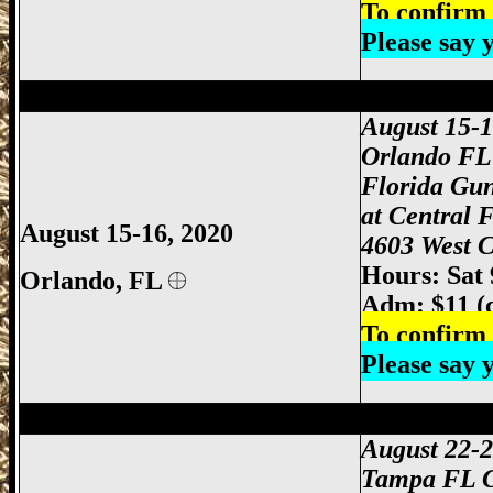
To confirm 
Please say
Orlando Gun Show, Orlando FL Gun Sho
August 15-
Orlando FL
Florida Gu
at Central 
August 15-16, 2020
4603 West C
Hours: Sat
Orlando
, FL
Adm: $11 (
To confirm 
Please say
Tampa Gun Show, Tampa Florida Gun S
August 22-
Tampa FL 