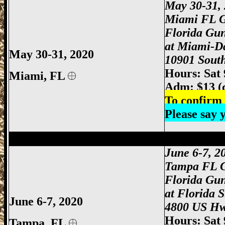
May 30-31
,
Miami FL 
Florida Gu
at Miami-D
May 30-31, 2020
10901 South
Hours: Sat
Miami
, FL
Adm: $13 (
To confirm 
Please say
Tampa Gun Show, Tampa Florida Gun S
June 6-7, 
Tampa FL 
Florida Gu
at Florida 
June 6-7, 2020
4800 US Hw
Hours: Sat
Tampa, FL