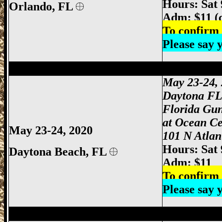
Hours: Sat
Orlando
, FL
Adm: $11 (
To confirm 
Please say
Daytona Gun Show, Daytona Beach Gun 
May 23-24,
Daytona F
Florida Gu
at Ocean Ce
May 23-24, 2020
101 N Atlan
Hours: Sat
Daytona Beach, FL
Adm: $11
To confirm 
Please say
Miami Gun Show, Miami-Dade Gun Show