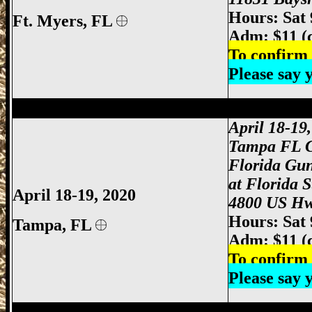
Hours: Sat
Ft. Myers
, FL
Adm: $11 (
To confirm 
Please say
Tampa Gun Show, Tampa Florida Gun S
April 18-19
Tampa FL 
Florida Gu
at Florida 
April 18-19, 2020
4800 US Hw
Hours: Sat
Tampa, FL
Adm: $11 (
To confirm 
Please say