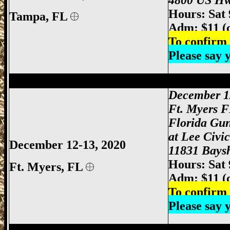
4800 US Hw
Hours: Sat
Tampa, FL
Adm: $11 (
To confirm 
Please say
Ft Myers Gun Show, Ft. Myers Gun Show
December 1
Ft. Myers 
Florida Gu
at Lee Civi
December 12-13, 2020
11831 Baysh
Hours: Sat
Ft. Myers
, FL
Adm: $11 (
To confirm 
Please say