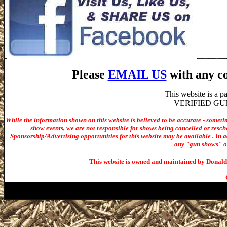
Please
EMAIL US
with any co
This website is a 
VERIFIED GUN S
While the information shown on this website is believed to be accurate - someti
show events, we are not responsible for shows being cancelled or resche
Sponsorship/Advertising opportunities for t
his website may be available . In ad
any "gun shows" or 
This website is owned and maintained by Donald 