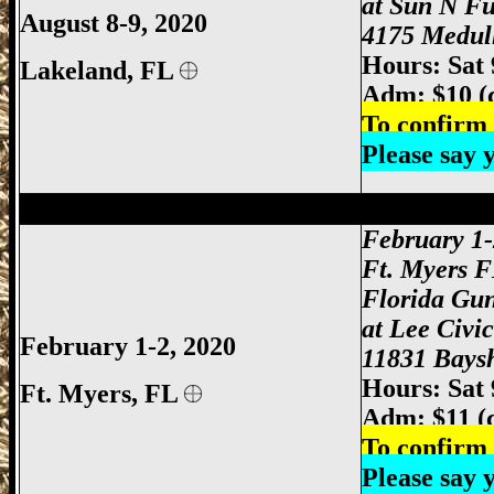
at Sun N F
August 8-9, 2020
4175 Medull
Hours: Sat
Lakeland, FL
Adm: $10 (
To confirm 
Please say
Ft Myers Gun Show, Ft. Myers Gun Show
February 1-
Ft. Myers 
Florida Gu
at Lee Civi
February 1-2, 2020
11831 Baysh
Hours: Sat
Ft. Myers
, FL
Adm: $11 (
To confirm 
Please say