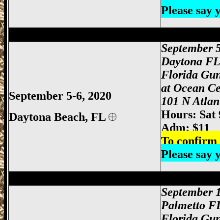
Please say
Daytona Gun Show, Daytona Beach Gun 
September 
Daytona F
Florida Gu
at Ocean Ce
September 5-6, 2020
101 N Atlan
Hours: Sat
Daytona Beach, FL
Adm: $11
To confirm 
Please say
Palmetto Gun Show, Bradenton Gun Show
September 
Palmetto F
Florida Gu