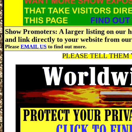
Show Promoters: A larger listing on our h
and link directly to your website from o
Please
EMAIL US
to find out more.
PLEASE TELL THEM Y