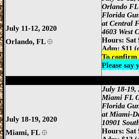
Orlando FL
Florida Gu
at Central 
July 11-12, 2020
4603 West C
Hours: Sat
Orlando
, FL
Adm: $11 (
To confirm 
Please say
Miami Gun Show, Miami-Dade Gun Show
July 18-19
Miami FL 
Florida Gu
at Miami-D
July 18-19, 2020
10901 South
Hours: Sat
Miami
, FL