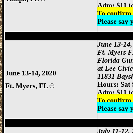
Adm: $11 (
To confirm 
Please say
Ft Myers Gun Show, Ft. Myers Gun Show
June 13-14
Ft. Myers 
Florida Gu
at Lee Civi
June 13-14, 2020
11831 Baysh
Hours: Sat
Ft. Myers
, FL
Adm: $11 (
To confirm 
Please say
Orlando Gun Show, Orlando FL Gun Sho
July 11-12,