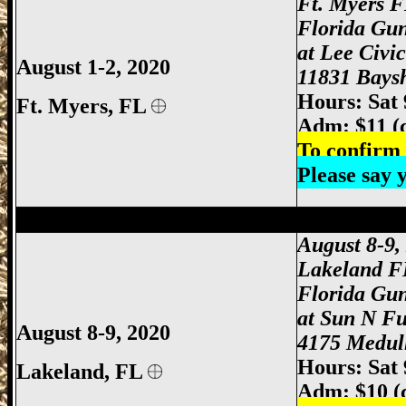
Ft. Myers 
Florida Gu
at Lee Civi
August 1-2, 2020
11831 Baysh
Hours: Sat
Ft. Myers
, FL
Adm: $11 (
To confirm 
Please say
Lakeland Gun Show, Lakeland FL Gun S
August 8-9,
Lakeland F
Florida Gu
at Sun N F
August 8-9, 2020
4175 Medull
Hours: Sat
Lakeland, FL
Adm: $10 (