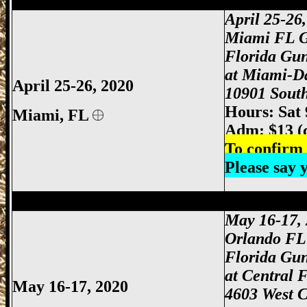
Miami Gun Show, Miami-Dade Gun Show
April 25-26
Miami FL 
Florida Gu
at Miami-D
April 25-26, 2020
10901 South
Hours: Sat
Miami
, FL
Adm: $13 (
To confirm 
Please say
Orlando Gun Show, Orlando FL Gun Sho
May 16-17
,
Orlando FL
Florida Gu
at Central 
May 16-17, 2020
4603 West C