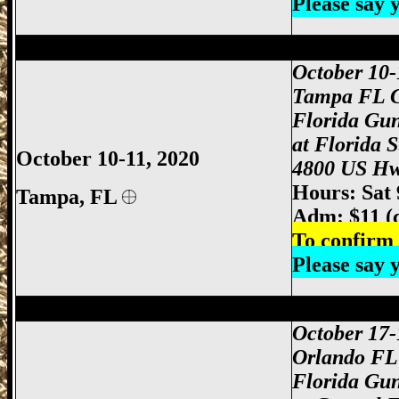
Please say
Tampa Gun Show, Tampa Florida Gun S
October 10-
Tampa FL 
Florida Gu
at Florida 
October 10-11, 2020
4800 US Hw
Hours: Sat
Tampa, FL
Adm: $11 (
To confirm 
Please say
Orlando Gun Show, Orlando FL Gun Sho
October 17-
Orlando FL
Florida Gu