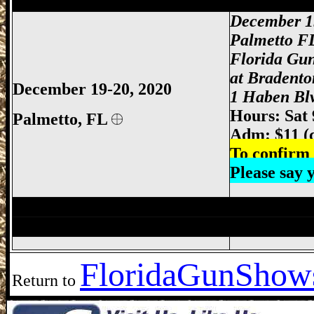
Palmetto Gun Show, Bradenton Gun Show
December 1
Palmetto F
Florida Gu
at Bradento
December 19-20, 2020
1 Haben Blv
Hours: Sat
Palmetto, FL
Adm: $11 (
To confirm 
Please say
Miami Gun Show, Miami-Dade Gun Show
Ft Myers Gun Show, Ft. Myers Gun Show
Florida
GunShows
Return to