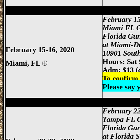
Miami Gun Show, Miami-Dade Gun Show
February 1
Miami FL 
Florida Gu
at Miami-D
February 15-16, 2020
10901 South
Hours: Sat
Miami
, FL
Adm: $13 (
To confirm 
Please say
Tampa Gun Show, Tampa Florida Gun S
February 2
Tampa FL 
Florida Gu
at Florida 