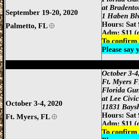
at Bradento
September 19-20, 2020
1 Haben Blv
Hours: Sat
Palmetto, FL
Adm: $11 (
To confirm 
Please say
Ft Myers Gun Show, Ft. Myers Gun Show
October 3-4
Ft. Myers 
Florida Gu
at Lee Civi
October 3-4, 2020
11831 Baysh
Hours: Sat
Ft. Myers
, FL
Adm: $11 (
To confirm 