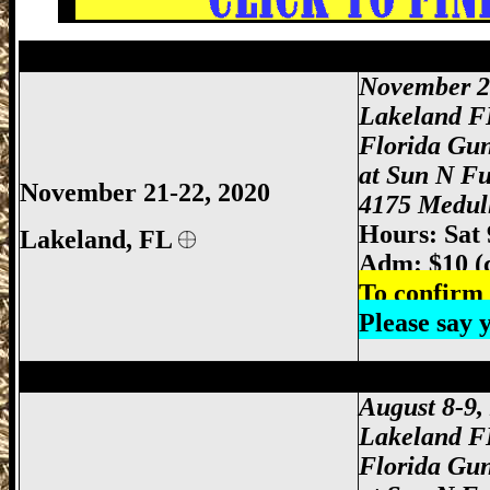
Lakeland Gun Show, Lakeland FL Gun S
November 2
Lakeland F
Florida Gu
at Sun N F
November 21-22, 2020
4175 Medull
Hours: Sat
Lakeland, FL
Adm: $10 (
To confirm 
Please say
Lakeland Gun Show, Lakeland FL Gun S
August 8-9,
Lakeland F
Florida Gu