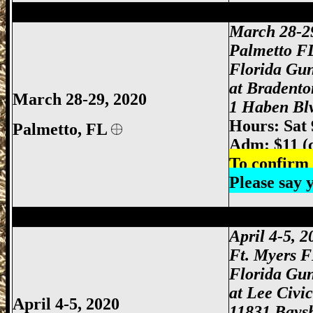
Palmetto Gun Show, Bradenton Gun Show
March 28-2
Palmetto F
Florida Gu
at Bradento
March 28-29, 2020
1 Haben Blv
Hours: Sat
Palmetto, FL
Adm: $11 (
To confirm 
Please say
Ft Myers Gun Show, Ft. Myers Gun Show
April 4-5, 
Ft. Myers 
Florida Gu
at Lee Civi
April 4-5, 2020
11831 Baysh