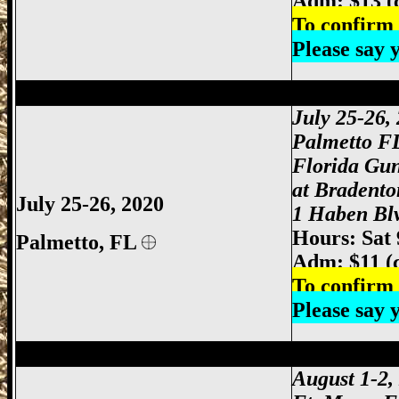
Adm: $13 (
To confirm 
Please say
Palmetto Gun Show, Bradenton Gun Show
July 25-26
,
Palmetto F
Florida Gu
at Bradento
July 25-26, 2020
1 Haben Blv
Hours: Sat
Palmetto, FL
Adm: $11 (
To confirm 
Please say
Ft Myers Gun Show, Ft. Myers Gun Show
August 1-2,