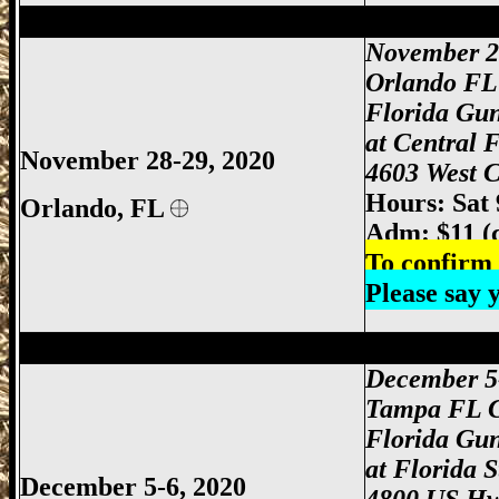
Orlando Gun Show, Orlando FL Gun Sho
November 2
Orlando FL
Florida Gu
at Central 
November 28-29, 2020
4603 West C
Hours: Sat
Orlando
, FL
Adm: $11 (
To confirm 
Please say
Tampa Gun Show, Tampa Florida Gun S
December 5
Tampa FL 
Florida Gu
at Florida 
December 5-6, 2020