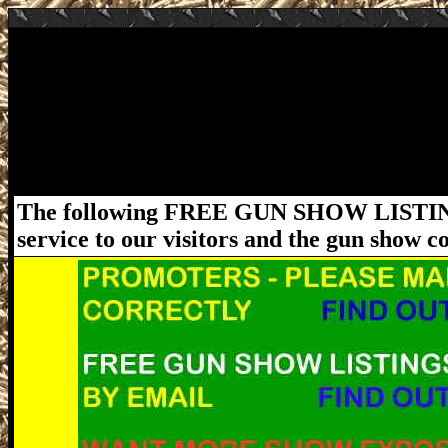
November 21-22, 2020 Lakeland Florida G
Gun & Knife Show at Sun N Fun - 4175 Medu
5pm. Adm: $11 (children 12 and under Free).
be followed. For more information about thi
www.FloridaGunShows.us
The following FREE GUN SHOW LISTING
service to our visitors and the gun show 