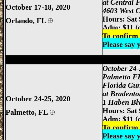
at Central 
October 17-18, 2020
4603 West C
Hours: Sat
Orlando
, FL
Adm: $11 (
To confirm 
Please say
Palmetto Gun Show, Bradenton Gun Show
October 24-
Palmetto F
Florida Gu
at Bradento
October 24-25, 2020
1 Haben Blv
Hours: Sat
Palmetto, FL
Adm: $11 (
To confirm 
Please say