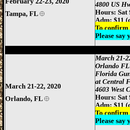
February 22-23, 2020
4800 US Hw
Hours: Sat
Tampa, FL
Adm: $11 (
To confirm 
Please say
Orlando Gun Show, Orlando FL Gun Sho
March 21-2
Orlando FL
Florida Gu
at Central 
March 21-22, 2020
4603 West C
Hours: Sat
Orlando
, FL
Adm: $11 (
To confirm 
Please say