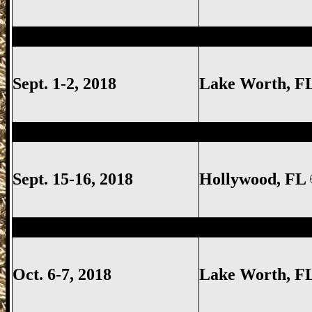
Lake Worth Gun Show, Lake Worth FL G
Sept. 1-2, 2018
Lake Worth
, F
Hollywood Gun Show, Hollywood FL Gun
Sept. 15-16, 2018
Hollywood, FL
Lake Worth Gun Show, Lake Worth FL G
Oct. 6-7, 2018
Lake Worth
, F