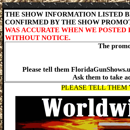
THE SHOW INFORMATION LISTED BE
CONFIRMED BY THE SHOW PROMO
WAS ACCURATE WHEN WE POSTED 
WITHOUT NOTICE.
The promot
Please tell them FloridaGunShows.us
Ask them to take a
PLEASE TELL THEM Y