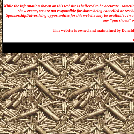
While the information shown on this website is believed to be accurate - someti
show events, we are not responsible for shows being cancelled or resche
Sponsorship/Advertising opportunities for t
his website may be available . In ad
any "gun shows" or 
This website is owned and maintained by Donald 