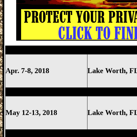
Lake Worth Gun Show, Lake Worth FL G
Apr. 7-8, 2018
Lake Worth
, F
Lake Worth Gun Show, Lake Worth FL G
May 12-13, 2018
Lake Worth
, F
Hollywood Gun Show, Hollywood FL Gun