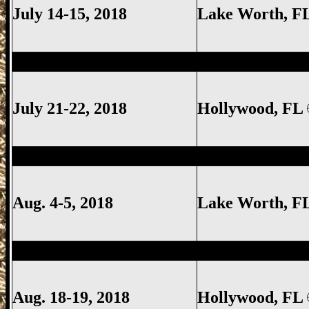
July 14-15, 2018
Lake Worth
, F
Hollywood Gun Show, Hollywood FL Gun
July 21-22, 2018
Hollywood, FL
Lake Worth Gun Show, Lake Worth FL G
Aug. 4-5, 2018
Lake Worth
, F
Hollywood Gun Show, Hollywood FL Gun
Aug. 18-19, 2018
Hollywood, FL