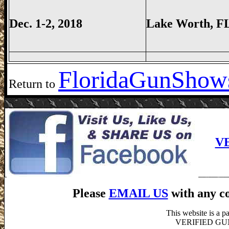
Dec. 1-2, 2018
Lake Worth
, F
Florida
GunShows
Return to
V
Please
EMAIL US
with any co
This website is a 
VERIFIED GUN S