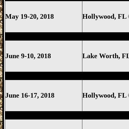
May 19-20, 2018
Hollywood, FL
Lake Worth Gun Show, Lake Worth FL G
June 9-10, 2018
Lake Worth
, F
Hollywood Gun Show, Hollywood FL Gun
June 16-17, 2018
Hollywood, FL
Lake Worth Gun Show, Lake Worth FL G