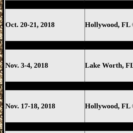
Hollywood Gun Show, Hollywood FL Gun
Oct. 20-21, 2018
Hollywood, FL
Lake Worth Gun Show, Lake Worth FL G
Nov. 3-4, 2018
Lake Worth
, F
Hollywood Gun Show, Hollywood FL Gun
Nov. 17-18, 2018
Hollywood, FL
Lake Worth Gun Show, Lake Worth FL G