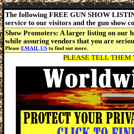
The following FREE GUN SHOW LISTING
service to our visitors and the gun show 
Show Promoters: A larger listing on our h
while assuring vendors that you are serio
Please
EMAIL US
to find out more.
PLEASE TELL THEM Y