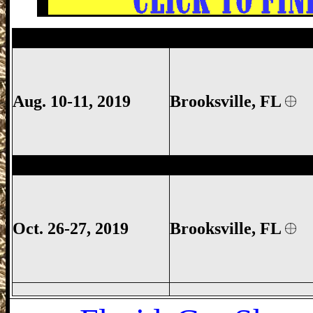
Brooksville Gun Show, Brooksville FL Gu
Aug. 10-11, 2019
Brooksville, FL
Brooksville Gun Show, Brooksville FL G
Oct. 26-27, 2019
Brooksville, FL