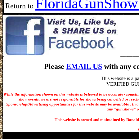
Florida
GunShows
Return to
Please
EMAIL US
with any co
This website is a 
VERIFIED GUN S
While the information shown on this website is believed to be accurate - someti
show events, we are not responsible for shows being cancelled or resche
Sponsorship/Advertising opportunities for t
his website may be available . In ad
any "gun shows" or 
This website is owned and maintained by Donald 