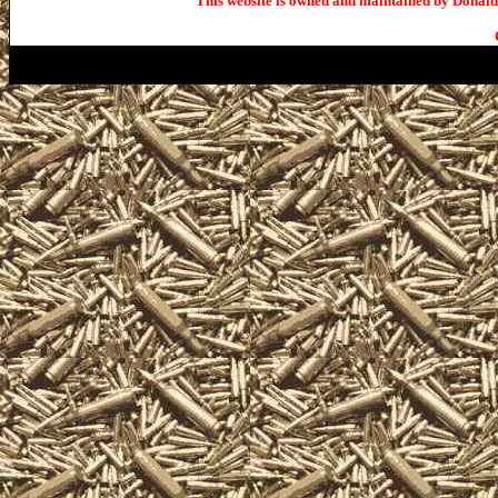
This website is owned and maintained by Donald 