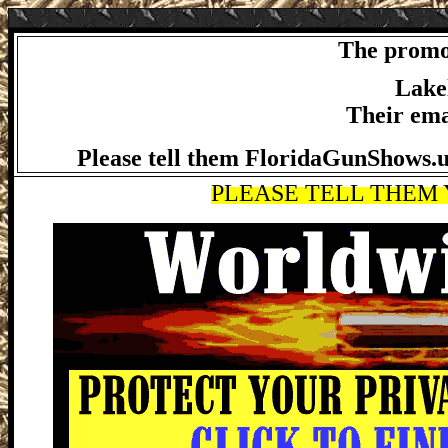
The promot
Lakel
Their ema
Please tell them FloridaGunShows.us
PLEASE TELL THEM Y