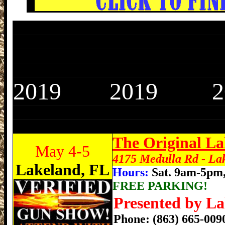
Lakeland Gun Show, Lakeland Florida Gu
Lakeland Gun Show, Lakeland Florida Gu
Lakeland Gun Show, Lakeland Florida Gu
Lakeland Gun Show, Lakeland Florida Gu
2019 2019 2
Lakeland Gun Show, Lakeland Florida Gu
Lakeland Gun Show, Lakeland Florida Gu
The Original L
May 4-5
4175 Medulla Rd - La
Lakeland, FL
Hours:
Sat. 9am-5pm
FREE PARKING!
Presented by La
Phone: (863) 665-00