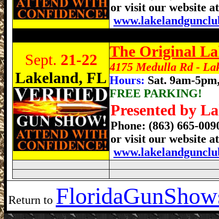
or visit our website at
www.lakelandgunclu
Lakeland Gun Show, Lakeland Florida Gu
The Original L
Sept.
21-22
4175 Medulla Rd - La
Lakeland, FL
Hours:
Sat. 9am-5pm
FREE PARKING!
Presented by La
Phone: (863) 665-00
or visit our website at
www.lakelandgunclu
Florida
GunShows
Return to