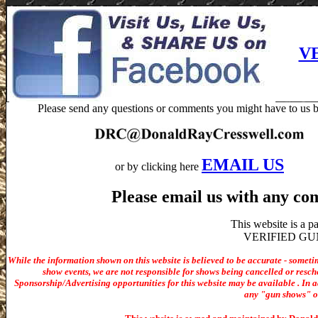
V
Please send any questions or comments you might have to us b
EMAIL US
or by clicking here
Please email us with any co
This website is a 
VERIFIED GUN S
While the information shown on this website is believed to be accurate - someti
show events, we are not responsible for shows being cancelled or resche
Sponsorship/Advertising opportunities for t
his website may be available . In ad
any "gun shows" or 