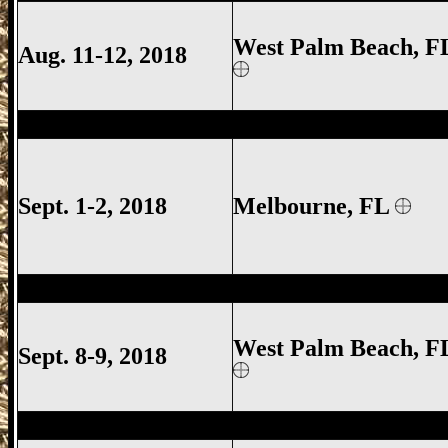
West Palm Beach, F
Aug. 11-12, 2018
Melbourne Gun Show, Melbourne FL Gun
Sept. 1-2, 2018
Melbourne
, FL
West Palm Beach Gun Show, West Palm 
West Palm Beach, F
Sept. 8-9, 2018
Deland Gun Show, Volusia County Gun S