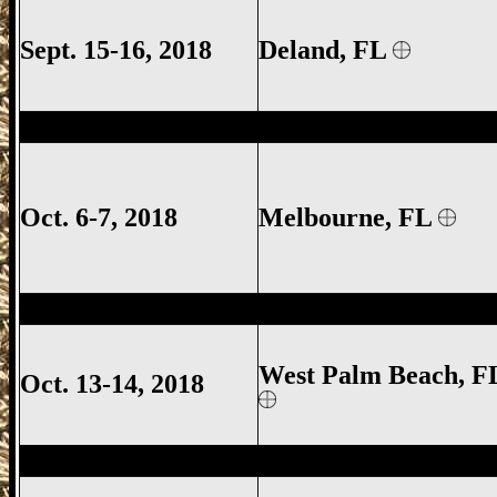
Sept. 15-16, 2018
Deland
, FL
Melbourne Gun Show, Melbourne FL Gun
Oct. 6-7, 2018
Melbourne
, FL
West Palm Beach Gun Show, West Palm 
West Palm Beach, F
Oct. 13-14, 2018
West Palm Beach Gun Show, West Palm 