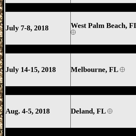
West Palm Beach Gun Show, West Palm 
West Palm Beach, F
July 7-8, 2018
Melbourne Gun Show, Melbourne FL Gun
July 14-15, 2018
Melbourne
, FL
Deland Gun Show, Volusia County Gun S
Aug. 4-5, 2018
Deland
, FL
West Palm Beach Gun Show, West Palm 