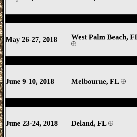
West Palm Beach Gun Show, West Palm 
West Palm Beach, F
May 26-27, 2018
Melbourne Gun Show, Melbourne FL Gun
June 9-10, 2018
Melbourne
, FL
Deland Gun Show, Volusia County Gun S
June 23-24, 2018
Deland
, FL