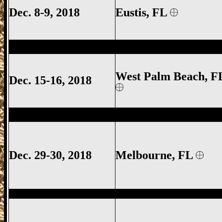
Dec. 8-9, 2018
Eustis
, FL
West Palm Beach Gun Show, West Palm 
West Palm Beach, F
Dec. 15-16, 2018
Melbourne Gun Show, Melbourne FL Gun
Dec. 29-30, 2018
Melbourne
, FL