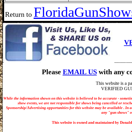
Florida
GunShows
Return to
V
Please
EMAIL US
with any co
This website is a 
VERIFIED GUN S
While the information shown on this website is believed to be accurate - someti
show events, we are not responsible for shows being cancelled or resche
Sponsorship/Advertising opportunities for t
his website may be available . In ad
any "gun shows" or 
This website is owned and maintained by Donald 