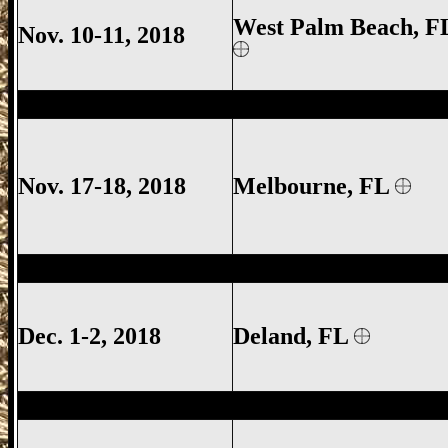
West Palm Beach, F
Nov. 10-11, 2018
Melbourne Gun Show, Melbourne FL Gun
Nov. 17-18, 2018
Melbourne
, FL
Deland Gun Show, Volusia County Gun S
Dec. 1-2, 2018
Deland
, FL
Eustis Gun Show, Lake County Gun Show,