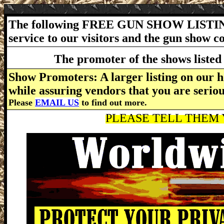
The following FREE GUN SHOW LISTING
service to our visitors and the gun show 
The promoter of the shows listed 
Show Promoters: A larger listing on our h
while assuring vendors that you are serio
Please
EMAIL US
to find out more.
PLEASE TELL THEM Y