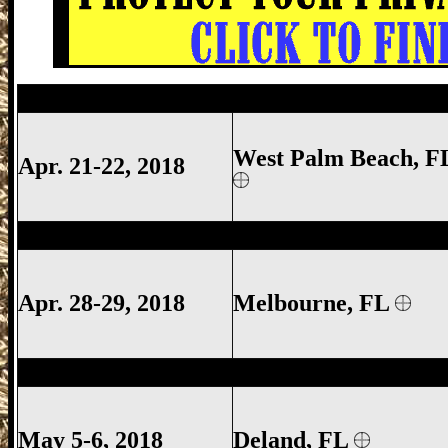
West Palm Beach Gun Show, West Palm 
West Palm Beach, F
Apr. 21-22, 2018
Melbourne Gun Show, Melbourne FL Gun
Apr. 28-29, 2018
Melbourne
, FL
Deland Gun Show, Volusia County Gun S
May 5-6, 2018
Deland
, FL