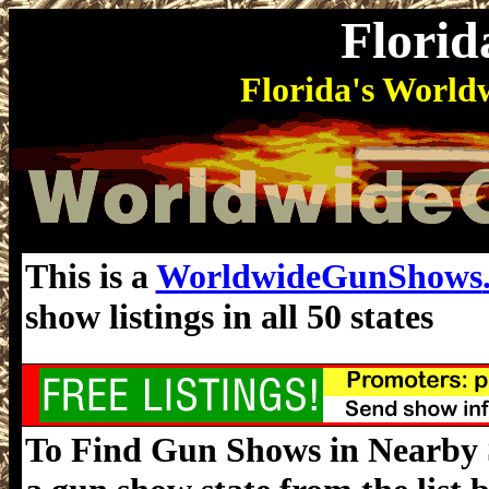
Flori
Florida's Worl
This is a
WorldwideGunShows
show listings in all 50 states
To Find Gun Shows in Nearby St