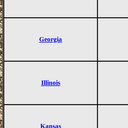
Georgia
Illinois
Kansas