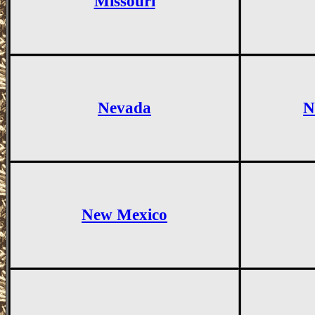
Missouri
Nevada
N
New Mexico