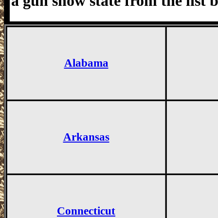
a gun show state from the list 
Alabama
Arkansas
Connecticut