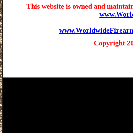
This website is owned and maintain
www.Worl
www.WorldwideFirear
Copyright 2