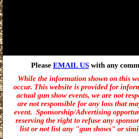
Please
EMAIL US
with any commen
While the information shown on this we
occur. This website is provided for infor
actual gun show events, we are not resp
are not responsible for any loss that ma
event.
Sponsorship/Advertising opportuni
reserving the right to refuse any sponsor
list or not list any "gun shows" or simi