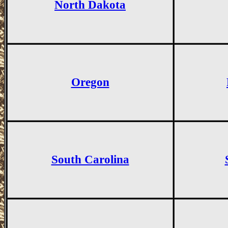
North Dakota
Oregon
South Carolina