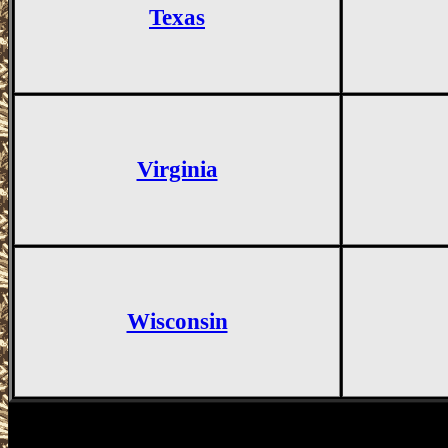
Texas
Virginia
Wisconsin