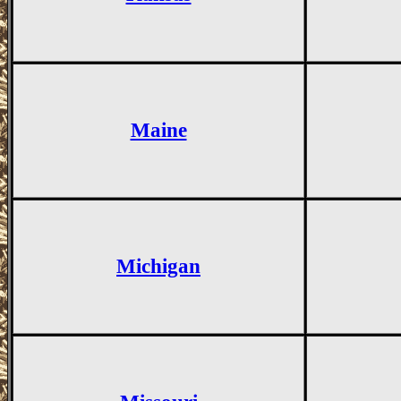
Maine
Michigan