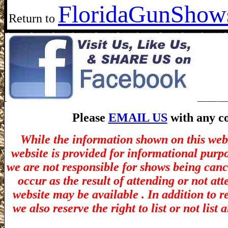
Florida
GunShows
Return to
Please
EMAIL US
with any co
While the information shown on this webs
website is provided for informational purp
we are not responsible for shows being canc
occur as the result of attending or not at
website may be available . In addition to r
we also reserve the right to list or not lis