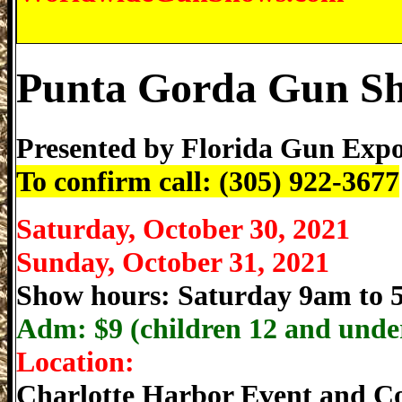
Punta Gorda Gun S
Presented by
Florida Gun Exp
To confirm call: (305) 922-3677
Saturday, October 30, 2021
Sunday, October 31, 2021
Show hours: Saturday 9am to
Adm: $
9 (children 12 and under
Location:
Charlotte Harbor Event and C