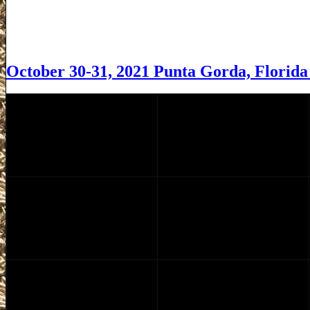
October 30-31, 2021 Punta Gorda, Florid