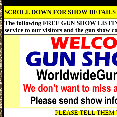
SCROLL DOWN FOR SHOW DETAILS
The following FREE GUN SHOW LISTING
service to our visitors and the gun show 
PLEASE TELL THEM Y