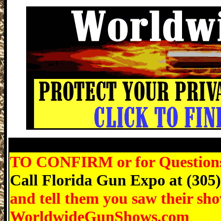
Punta Gorda Gun Show, Martin County 
TO CONFIRM or for Questions r
Call Florida Gun Expo at (305
and tell them you saw their sh
WorldwideGunShows.com