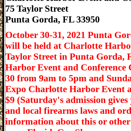
75 Taylor Street
Punta Gorda
,
FL
33950
October 30-31, 2021 Punta Go
will be held at Charlotte Harb
Taylor Street in Punta Gorda, 
Harbor Event and Conference 
30 from 9am to 5pm and Sunda
Expo Charlotte Harbor Event 
$9 (Saturday's admission gives 
and local firearms laws and or
information about this or other