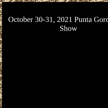
October 30-31, 2021 Punta Gor
Show
October 30-31, 2021 Punta Gorda G
presented by Florida Gun Expo will be
Charlotte Harbor Event and Conferen
located at 75 Taylor Street in Punta Gor
33950. Florida Gun Expo Charlotte Ha
and Conference Center Gun Show ho
Saturday, October 30 from 9am to 
Sunday, October 31 from 10am to 3pm
Gun Expo Charlotte Harbor Event and 
Center Gun Show admission is 