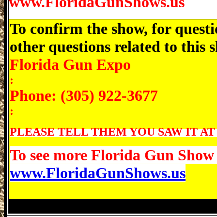
www.FloridaGunShows.us
To confirm the show, for questi
other questions related to this
Florida Gun Expo
:
Phone: (305) 922-3677
:
PLEASE TELL THEM YOU SAW IT AT
To see more Florida Gun Show d
www.FloridaGunShows.us
Avon Park Gun Show, Avon Park Florida