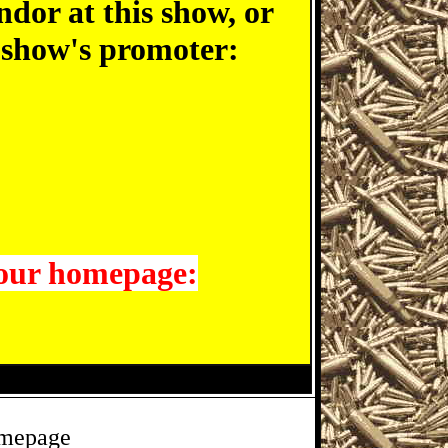
ndor at this show, or
e show's promoter:
 our homepage:
omepage