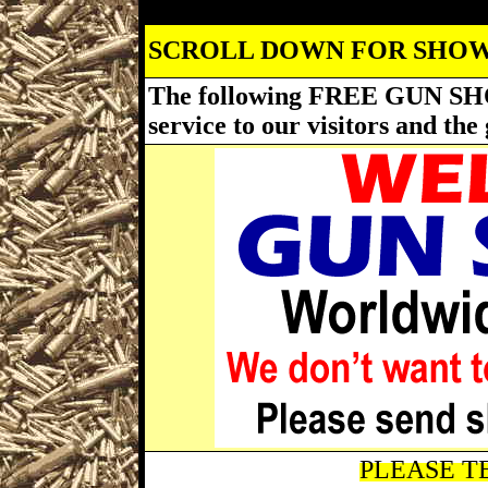
SCROLL DOWN FOR SHOW
The following FREE GUN SH
service to our visitors and t
PLEASE TE