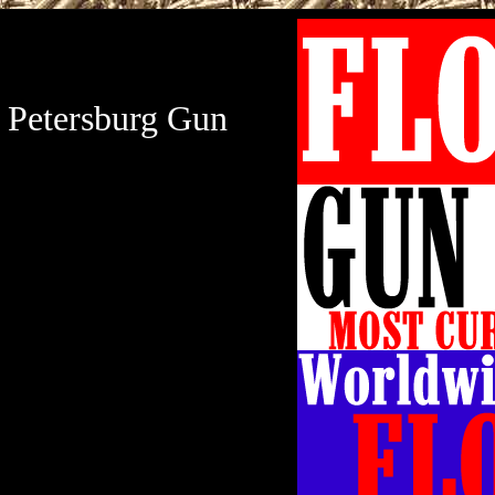
t Petersburg Gun
Petersburg Gun Show
Expo will be held at
ocated at 3601 38th
urg, Florida 33711. St
w hours are Saturday,
m and Sunday, January
 St Petersburg Gun &
sion is $8.