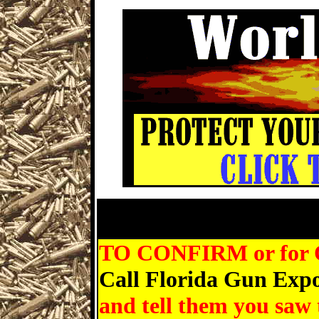
St Petersburg Gun Show, Mart
Gun
TO CONFIRM or for Que
Call Florida Gun Expo
and tell them you saw 