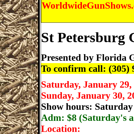
WorldwideGunShows
St Petersburg
Presented by
Florida 
To confirm call: (305)
Saturday, January 29,
Sunday, January 30, 2
Show hours: Saturday
Adm: $
8 (Saturday's a
Location: