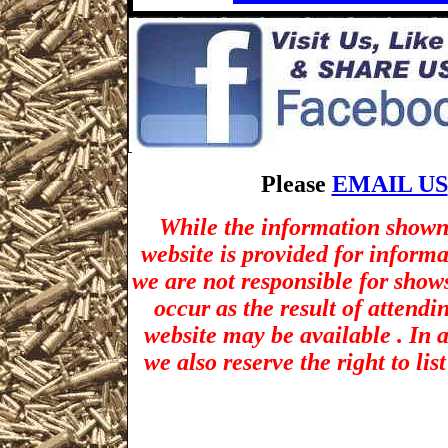
Please
EMAIL US
While the information shown 
website is provided for inform
we are not responsible for show
occur as the result of attendi
website may be available . In a
we also reserve the right to li