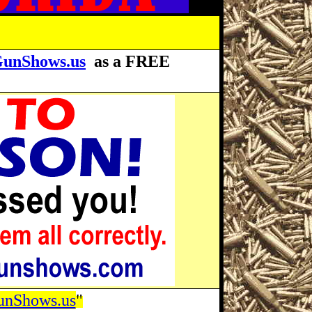
GunShows.us
as a FREE
unShows.us
"