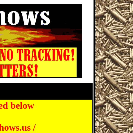
 Show, St Petersburg Florida
ed below
hows.us /