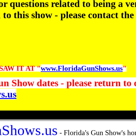
r questions related to being a ve
d to this show - please contact th
AW IT AT "
www.FloridaGunShows.us
"
un Show dates - please return to
s.us
rk Florida Gun Show, Avon Park
Shows.us
- Florida's Gun Show's h