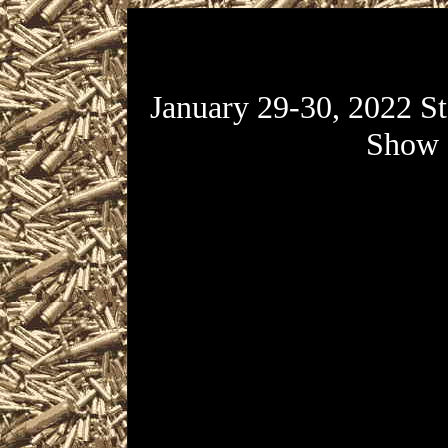
January 29-30, 2022 S
Show
January 29-30, 2022 St 
presented by Florida Gun 
National Guard Armory l
Avenue South in St Petersb
Petersburg Gun & Knife Sho
January 29 from 9am to 5p
30 from 10am to 3:30pm.
Knife Show admis