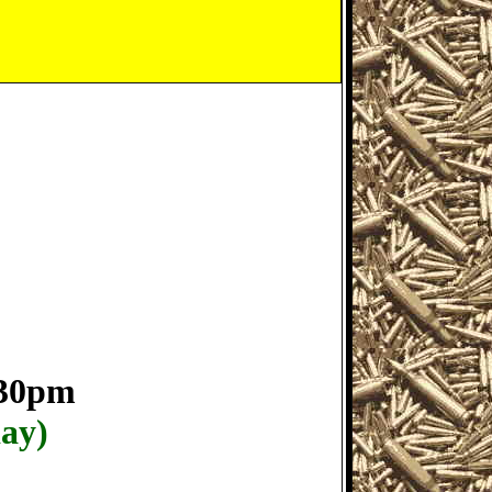
:30pm
day)