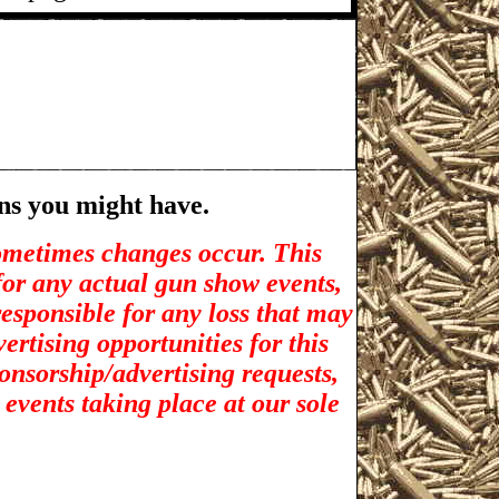
ns you might have.
sometimes changes occur. This
for any actual gun show events,
esponsible for any loss that may
rtising opportunities for t
his
ponsorship/advertising requests,
 events taking place at our sole