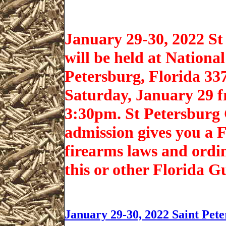
January 29-30, 2022 S
will be held at Nation
Petersburg, Florida 33
Saturday, January 29 
3:30pm. St Petersburg
admission gives you a F
firearms laws and ordi
this or other Florida 
January 29-30, 2022 Saint Pet