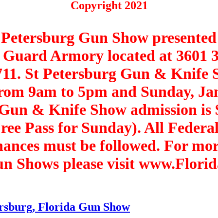
Copyright 2021
t Petersburg Gun Show presente
al Guard Armory located at 3601 
711. St Petersburg Gun & Knife 
from 9am to 5pm and Sunday, Ja
 Gun & Knife Show admission is 
ree Pass for Sunday). All Federal,
nances must be followed. For mo
Gun Shows please visit www.Flor
ersburg, Florida Gun Show