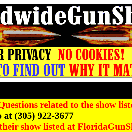
in County Gun Show, St Petersburg FL Gun
stions related to the show list
 at (305) 922-3677
their show listed at FloridaGunS