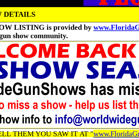
 DETAILS
OW LISTING is provided by
www.Florida
he gun show community.
LL THEM YOU SAW IT AT "
www.FloridaG