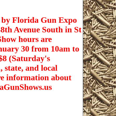
d by Florida Gun Expo
38th Avenue South in St
Show hours are
nuary 30 from 10am to
$8 (Saturday's
 state, and local
re information about
idaGunShows.us