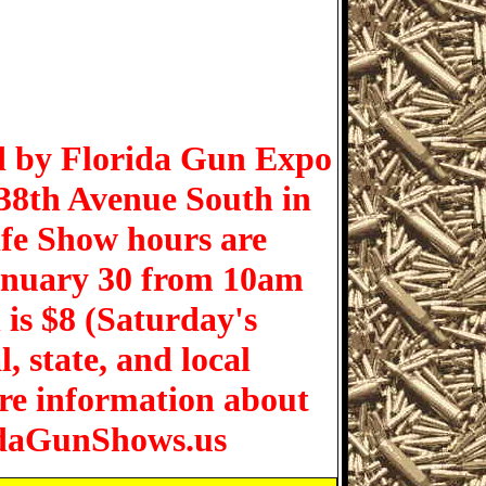
d by Florida Gun Expo
 38th Avenue South in
ife Show hours are
anuary 30 from 10am
is $8 (Saturday's
, state, and local
re information about
ridaGunShows.us