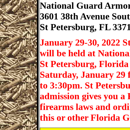
National Guard Armo
3601 38th Avenue Sou
St Petersburg
,
FL
337
January 29-30, 2022 S
will be held at Nation
St Petersburg, Florid
Saturday, January 29
to 3:30pm. St Petersb
admission gives you a F
firearms laws and ord
this or other Florida