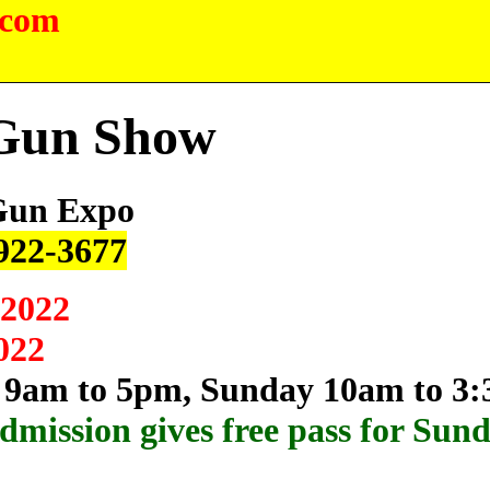
.com
 Gun Show
Gun Expo
 922-3677
 2022
022
 9am to 5pm, Sunday 10am to 3
dmission gives free pass for Sun