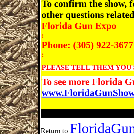
To confirm the show, fo
other questions relate
Florida Gun Expo
:
Phone: (305) 922-3677
:
PLEASE TELL THEM YOU S
To see more Florida G
www.FloridaGunShow
Avon Park Gun Show, Avon Pa
Florida
Gun
Return to