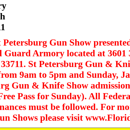
ry
th
11
t Petersburg Gun Show presente
al Guard Armory located at 3601
a 33711. St Petersburg Gun & Kn
 from 9am to 5pm and Sunday, J
urg Gun & Knife Show admission 
ree Pass for Sunday). All Federal
inances must be followed. For mo
 Gun Shows please visit www.Flo