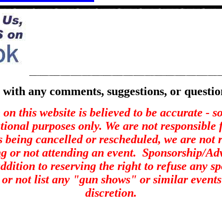
with any comments, suggestions, or questio
on this website is believed to be accurate - 
ational purposes only. We are not responsible 
s being cancelled or rescheduled, we are not r
ng or not attending an event.
Sponsorship/Adve
ddition to reserving the right to refuse any s
st or not list any "gun shows" or similar events
discretion.