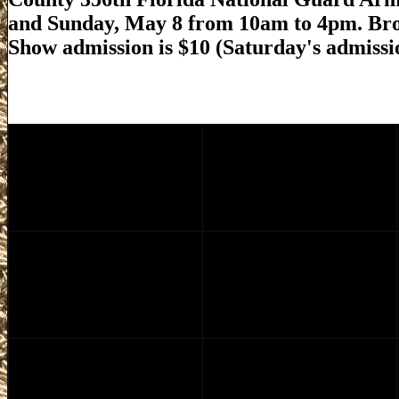
and Sunday, May 8 from 10am to 4pm. Br
Show admission is $10 (Saturday's admissio