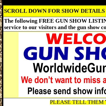
SCROLL DOWN FOR SHOW DETAILS
The following FREE GUN SHOW LISTING
service to our visitors and the gun show 
PLEASE TELL THEM Y