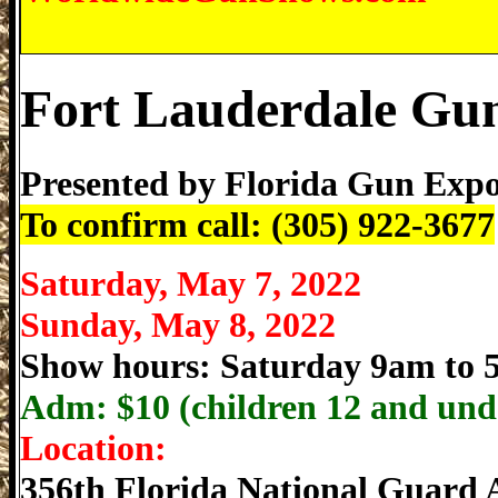
Fort Lauderdale Gu
Presented by
Florida Gun Exp
To confirm call: (305) 922-3677
Saturday, May 7, 2022
Sunday, May 8, 2022
Show hours: Saturday 9am to
Adm: $
10 (children 12 and und
Location:
356th Florida National Guard