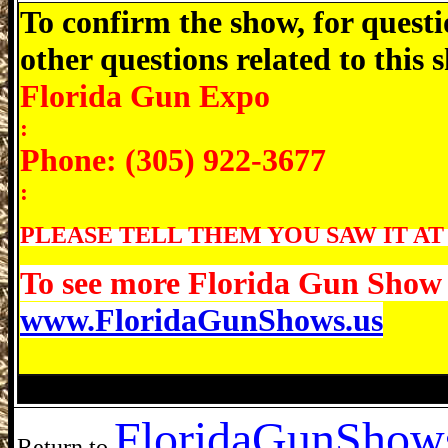
To confirm the show, for questi
other questions related to this
Florida Gun Expo
:
Phone: (305) 922-3677
:
PLEASE TELL THEM YOU SAW IT AT
To see more Florida Gun Show d
www.FloridaGunShows.us
Avon Park Gun Show, Avon Park Florida
Florida
GunShows
Return to