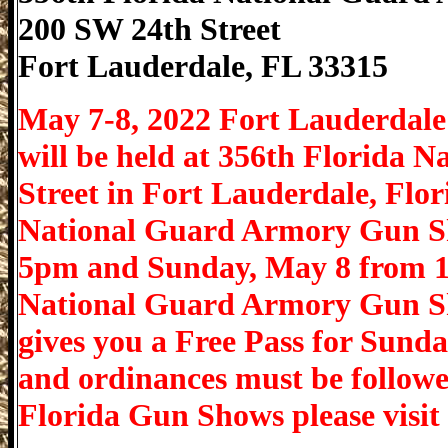
200 SW 24th Street
Fort Lauderdale
,
FL
33315
May 7-8, 2022 Fort Lauderdal
will be held at 356th Florida 
Street in Fort Lauderdale, Flo
National Guard Armory Gun Sh
5pm and Sunday, May 8 from 1
National Guard Armory Gun Sh
gives you a Free Pass for Sunday
and ordinances must be followe
Florida Gun Shows please vis