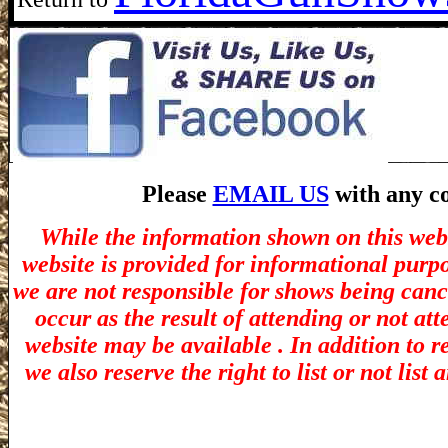
Please
EMAIL US
with any co
While the information shown on this webs
website is provided for informational purp
we are not responsible for shows being canc
occur as the result of attending or not at
website may be available . In addition to r
we also reserve the right to list or not lis