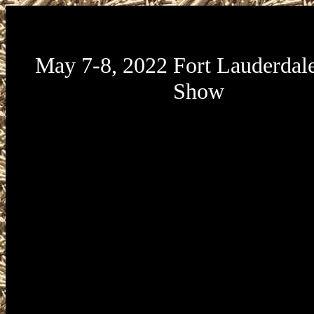
May 7-8, 2022 Fort Lauderdal
Show
May 7-8, 2022 Fort Lauderdale Gu
presented by Florida Gun Expo will be
356th Florida National Guard Armory l
200 SW 24th Street in Fort Lauderdale
33315. Broward County 356th Florida
Guard Armory Gun Show hours are Sat
7 from 9am to 5pm and Sunday, May 8
to 4pm. Broward County 356th Florida
Guard Armory Gun Show admission 