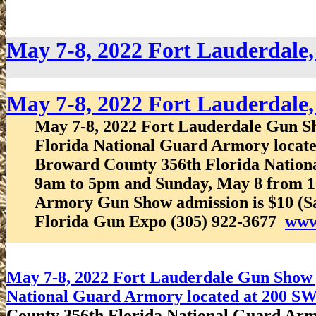
May 7-8, 2022 Fort Lauderdale
May 7-8, 2022 Fort Lauderdale
May 7-8, 2022 Fort Lauderdale Gun Sh
Florida National Guard Armory located
Broward County 356th Florida Nation
9am to 5pm and Sunday, May 8 from 1
Armory Gun Show admission is $10 (Sat
Florida Gun Expo (305) 922-3677
www
May 7-8, 2022 Fort Lauderdale Gun Show p
National Guard Armory located at 200 SW 
County 356th Florida National Guard Ar