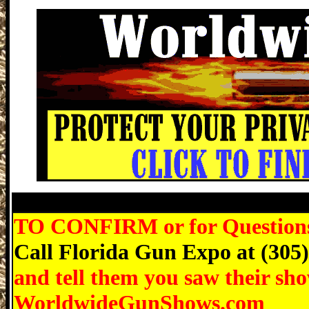
Fort Lauderdale Gun Show, Martin Coun
TO CONFIRM or for Questions r
Call Florida Gun Expo at (305
and tell them you saw their sh
WorldwideGunShows.com